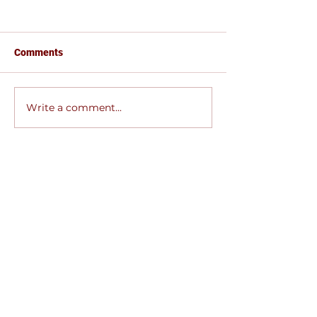
Comments
EVANGELISM MINISTRY
Write a comment...
SOCIAL AFFAIR
MINISTRY