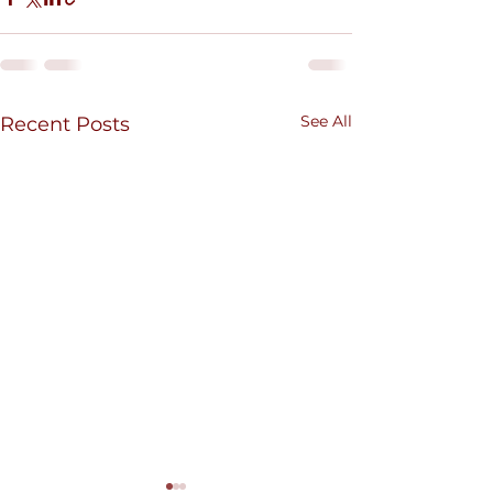
See All
Recent Posts