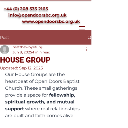
+44 (0) 208 533 2165
info@opendoorsbc.org.uk
www.opendoorsbc.org.uk
Post
matthewoyetunji
Jun 8, 2025
1 min read
HOUSE GROUP
Updated:
Sep 12, 2025
Our House Groups are the 
heartbeat of Open Doors Baptist 
Church. These small gatherings 
provide a space for 
fellowship, 
spiritual growth, and mutual 
support
 where real relationships 
are built and faith comes alive.