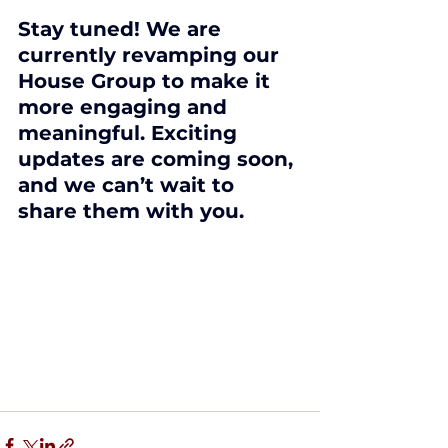
Stay tuned! We are 
currently revamping our 
House Group to make it 
more engaging and 
meaningful. Exciting 
updates are coming soon, 
and we can’t wait to 
share them with you.