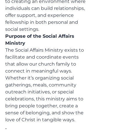
to creating an environment where 
individuals can build relationships, 
offer support, and experience 
fellowship in both personal and 
social settings.
Purpose of the Social Affairs 
Ministry
The Social Affairs Ministry exists to 
facilitate and coordinate events 
that allow our church family to 
connect in meaningful ways. 
Whether it’s organizing social 
gatherings, meals, community 
outreach initiatives, or special 
celebrations, this ministry aims to 
bring people together, create a 
sense of belonging, and show the 
love of Christ in tangible ways.