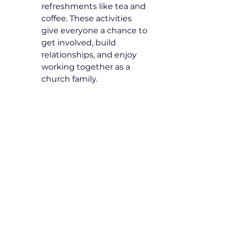
refreshments like tea and 
coffee. These activities 
give everyone a chance to 
get involved, build 
relationships, and enjoy 
working together as a 
church family.