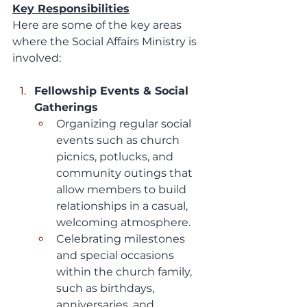
Key Responsibilities
Here are some of the key areas 
where the Social Affairs Ministry is 
involved:
Fellowship Events & Social 
Gatherings
Organizing regular social 
events such as church 
picnics, potlucks, and 
community outings that 
allow members to build 
relationships in a casual, 
welcoming atmosphere.
Celebrating milestones 
and special occasions 
within the church family, 
such as birthdays, 
anniversaries, and 