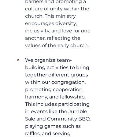
barriers and promoting a 
culture of unity within the 
church. This ministry 
encourages diversity, 
inclusivity, and love for one 
another, reflecting the 
values of the early church.
We organize team-
building activities to bring 
together different groups 
within our congregation, 
promoting cooperation, 
harmony, and fellowship. 
This includes participating 
in events like the Jumble 
Sale and Community BBQ, 
playing games such as 
raffles, and serving 