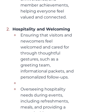
member achievements, 
helping everyone feel 
valued and connected.
Hospitality and Welcoming
Ensuring that visitors and 
newcomers feel 
welcomed and cared for 
through thoughtful 
gestures, such as a 
greeting team, 
informational packets, and 
personalized follow-ups.
Overseeing hospitality 
needs during events, 
including refreshments, 
meals, and providing a 