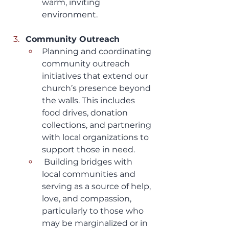
warm, inviting 
environment.
Community Outreach
Planning and coordinating 
community outreach 
initiatives that extend our 
church’s presence beyond 
the walls. This includes 
food drives, donation 
collections, and partnering 
with local organizations to 
support those in need.
 Building bridges with 
local communities and 
serving as a source of help, 
love, and compassion, 
particularly to those who 
may be marginalized or in 