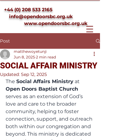
+44 (0) 208 533 2165
info@opendoorsbc.org.uk
www.opendoorsbc.org.uk
Post
matthewoyetunji
Jun 8, 2025
2 min read
SOCIAL AFFAIR MINISTRY
Updated:
Sep 12, 2025
The 
Social Affairs Ministry
 at 
Open Doors Baptist Church
serves as an extension of God’s 
love and care to the broader 
community, helping to foster 
connection, support, and outreach 
both within our congregation and 
beyond. This ministry is dedicated 