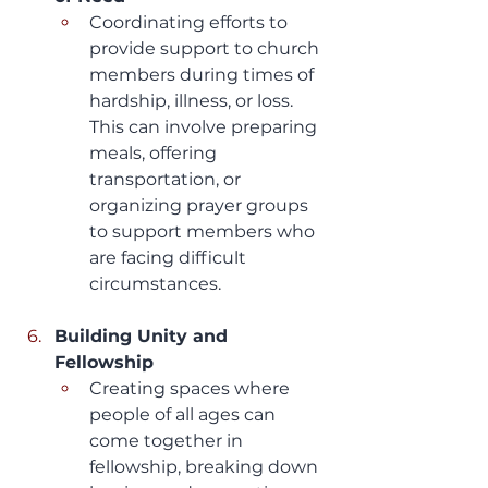
Coordinating efforts to 
provide support to church 
members during times of 
hardship, illness, or loss. 
This can involve preparing 
meals, offering 
transportation, or 
organizing prayer groups 
to support members who 
are facing difficult 
circumstances.
Building Unity and 
Fellowship
Creating spaces where 
people of all ages can 
come together in 
fellowship, breaking down 