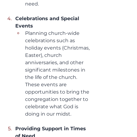
need.
Celebrations and Special 
Events
Planning church-wide 
celebrations such as 
holiday events (Christmas, 
Easter), church 
anniversaries, and other 
significant milestones in 
the life of the church. 
These events are 
opportunities to bring the 
congregation together to 
celebrate what God is 
doing in our midst.
Providing Support in Times 
of Need