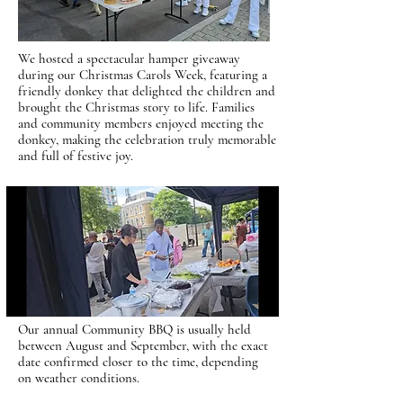
We hosted a spectacular hamper giveaway
during our Christmas Carols Week, featuring a
friendly donkey that delighted the children and
brought the Christmas story to life. Families
and community members enjoyed meeting the
donkey, making the celebration truly memorable
and full of festive joy.
Our annual Community BBQ is usually held
between August and September, with the exact
date confirmed closer to the time, depending
on weather conditions.