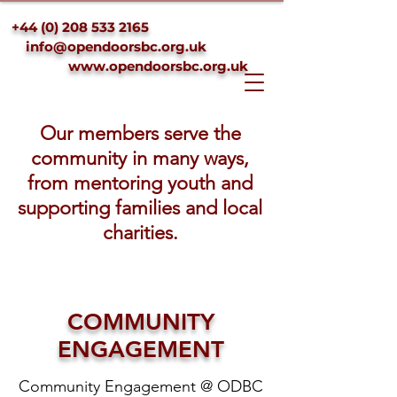
+44 (0) 208 533 2165
info@opendoorsbc.org.uk
www.opendoorsbc.org.uk
Our members serve the
community in many ways,
from mentoring youth and
supporting families and local
charities.
COMMUNITY
ENGAGEMENT
Community Engagement @ ODBC