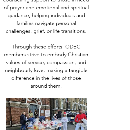
of prayer and emotional and spiritual
guidance, helping individuals and
families navigate personal
challenges, grief, or life transitions.​
Through these efforts, ODBC
members strive to embody Christian
values of service, compassion, and
neighbourly love, making a tangible
difference in the lives of those
around them.