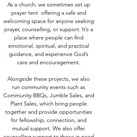
As a church, we sometimes set up
prayer tent offering a safe and
welcoming space for anyone seeking
prayer, counselling, or support. It’s a
place where people can find
emotional, spiritual, and practical
guidance, and experience God’s
care and encouragement.
Alongside these projects, we also
run community events such as
Community BBQs, Jumble Sales, and
Plant Sales, which bring people
together and provide opportunities
for fellowship, connection, and
mutual support. We also offer
counselling support to those in need