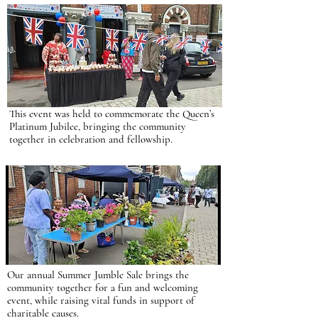
This event was held to commemorate the Queen’s
Platinum Jubilee, bringing the community
together in celebration and fellowship.
Our annual Summer Jumble Sale brings the
community together for a fun and welcoming
event, while raising vital funds in support of
charitable causes.